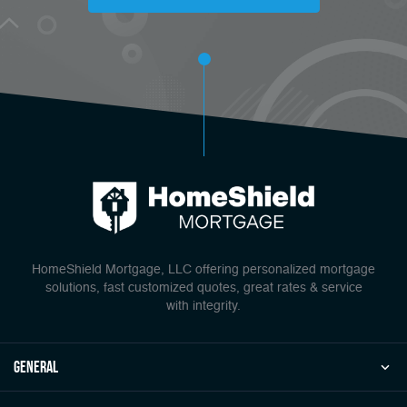
HomeShield Mortgage, LLC offering personalized mortgage
solutions, fast customized quotes, great rates & service
with integrity.
general