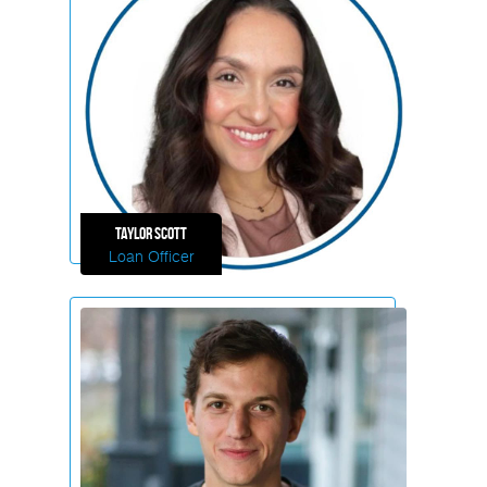
Taylor
Scott
Loan Officer