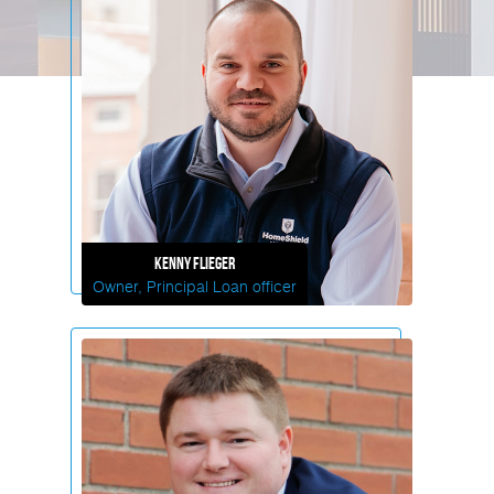
Kenny
Flieger
Owner, Principal Loan officer