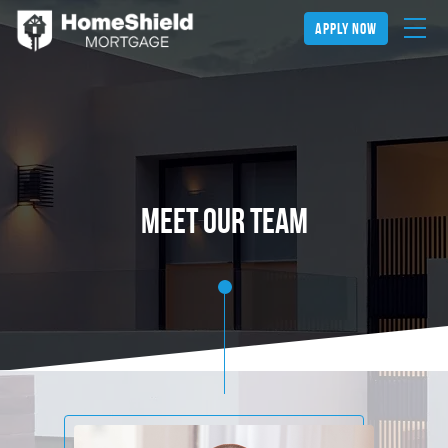
apply now
Meet our team