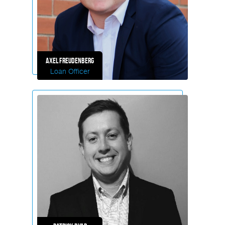
Axel
Freudenberg
Loan Officer