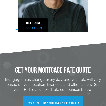
Nick
Tonini
Loan Officer
Get Your mortgage rate Quote
Mortgage rates change every day, and your rate will vary
based on your location, finances, and other factors. Get
your FREE customized rate comparison below:
I want my free mortgage rate quote