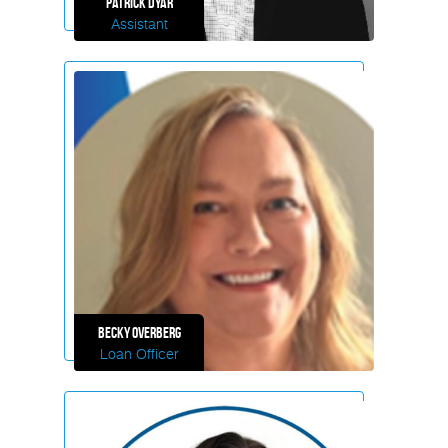
Patrick
Dyar
Assistant
Becky
Overberg
Loan Officer