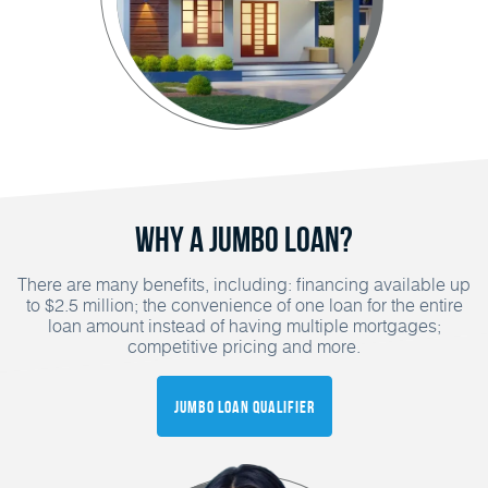
Why a Jumbo Loan?
There are many benefits, including: financing available up
to $2.5 million; the convenience of one loan for the entire
loan amount instead of having multiple mortgages;
competitive pricing and more.
Jumbo Loan Qualifier