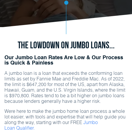
The Lowdown on Jumbo Loans...
Our Jumbo Loan Rates Are Low & Our Process
is Quick & Painless
A jumbo loan is a loan that exceeds the conforming loan
limits as set by Fannie Mae and Freddie Mac. As of 2022,
the limit is $647,200 for most of the US, apart from Alaska,
Hawaii, Guam, and the U.S. Virgin Islands, where the limit
is $970,800. Rates tend to be a bit higher on jumbo loans
because lenders generally have a higher risk.
Were here to make the jumbo home loan process a whole
lot easier, with tools and expertise that will help guide you
along the way, starting with our FREE
Jumbo
Loan Qualifier.