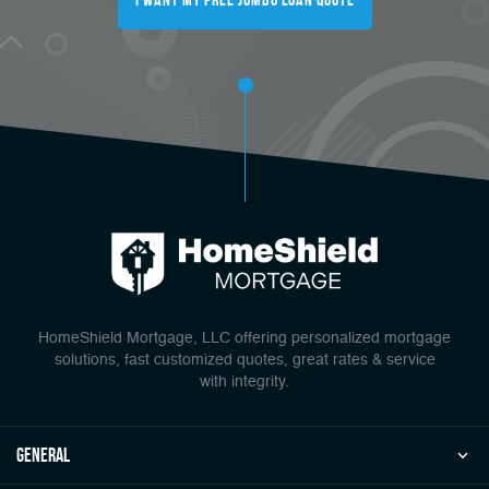
HomeShield Mortgage, LLC offering personalized mortgage
solutions, fast customized quotes, great rates & service
with integrity.
general