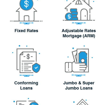
Fixed Rates
Adjustable Rates
Mortgage (ARM)
Conforming
Jumbo & Super
Loans
Jumbo Loans