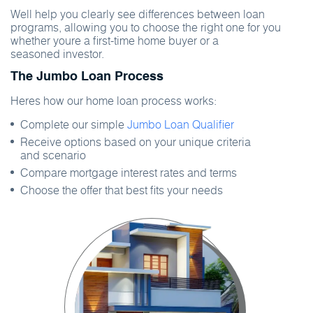
Well help you clearly see differences between loan
programs, allowing you to choose the right one for you
whether youre a first-time home buyer or a
seasoned investor.
The Jumbo Loan Process
Heres how our home loan process works:
Complete our simple
Jumbo Loan Qualifier
Receive options based on your unique criteria
and scenario
Compare mortgage interest rates and terms
Choose the offer that best fits your needs