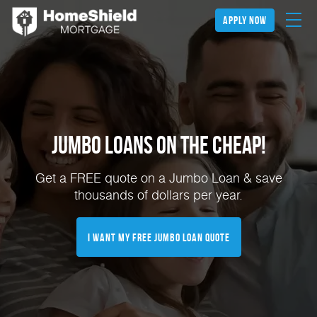
apply now
Jumbo Loans on the Cheap!
Get a FREE quote on a Jumbo Loan & save
thousands of dollars per year.
I Want My FREE Jumbo Loan Quote