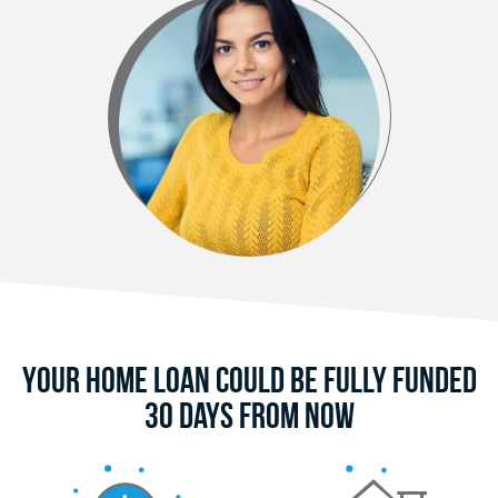
Your Home Loan Could Be Fully Funded
30 Days From Now