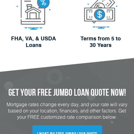
FHA, VA, & USDA
Terms from 5 to
Loans
30 Years
Get Your FREE Jumbo Loan Quote Now!
Mortgage rates change every day, and your rate will vary
based on your location, finances, and other factors. Get
your FREE customized rate comparison below:
I Want My FREE Jumbo Loan Quote