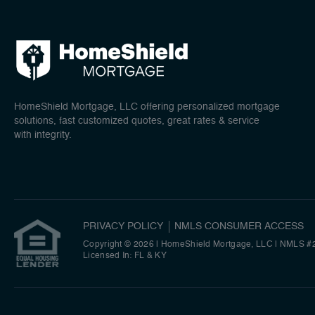
HomeShield Mortgage, LLC offering personalized mortgage
solutions, fast customized quotes, great rates & service
with integrity.
PRIVACY POLICY
NMLS CONSUMER ACCESS
Copyright © 2026 | HomeShield Mortgage, LLC
|
NMLS #
Licensed In: FL & KY