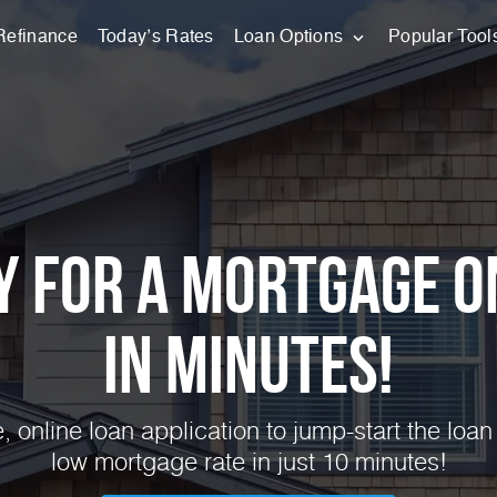
Refinance
Today’s Rates
Loan Options
Popular Tool
y for a Mortgage O
in Minutes!
 online loan application to jump-start the loan
low mortgage rate in just 10 minutes!