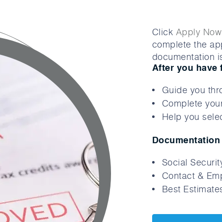
Click
Apply Now
complete the app
documentation is
After you have 
Guide you thr
Complete your
Help you selec
Documentation 
Social Securi
Contact & Emp
Best Estimates