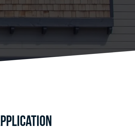
pplication