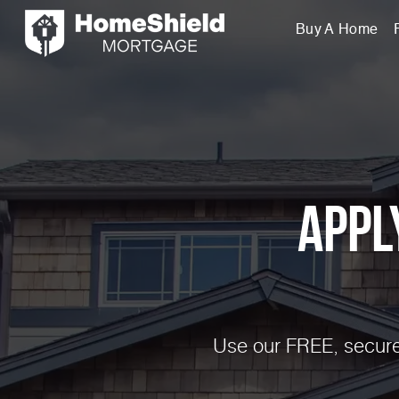
Buy A Home
Appl
Use our FREE, secure,