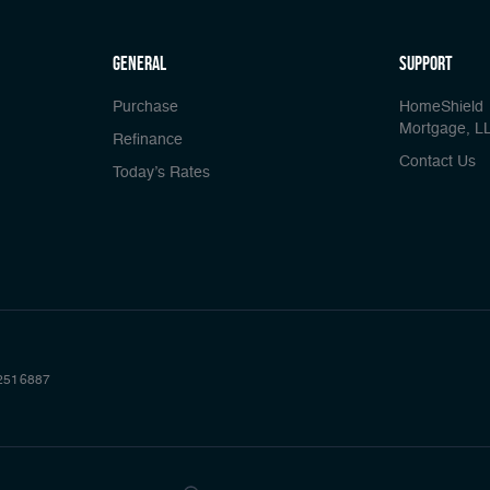
general
Support
Purchase
HomeShield
Mortgage, L
Refinance
Contact Us
Today’s Rates
2516887