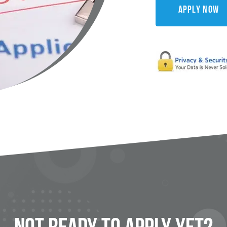
Apply Now
Not Ready To
Apply
Yet?