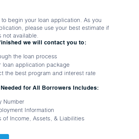
to begin your loan application. As you
lication, please use your best estimate if
 not available.
finished we will contact you to:
ough the loan process
 loan application package
t the best program and interest rate
Needed for All Borrowers Includes:
ty Number
loyment Information
 of Income, Assets, & Liabilities