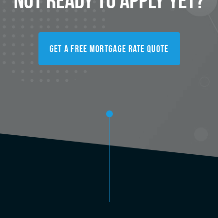
Get A Free Mortgage Rate Quote