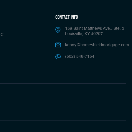
Contact Info
159 Saint Matthews Ave., Ste. 3
Louisville, KY 40207
LC
kenny@homeshieldmortgage.com
(502) 548-7154