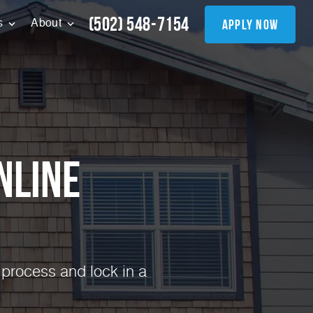
(502) 548-7154
apply now
s
About
nline
 process and lock in a