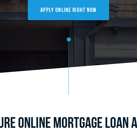
Apply Online Right Now
cure Online Mortgage Loan A