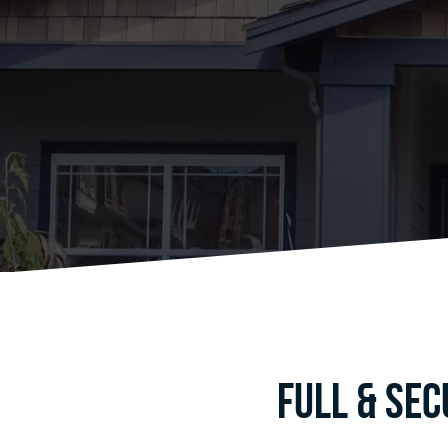
Full & Se