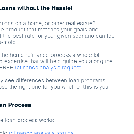
oans without the Hassle!
tions on a home, or other real estate?
ce product that matches your goals and
 the best rate for your given scenario can feel
a-mole
.
the home refinance process a whole lot
nd expertise that will help guide you along the
a FREE
refinance analysis request.
rly see differences between loan programs,
se the right one for you whether this is your
.
an Process
e loan process works:
mple
refinance analysis request