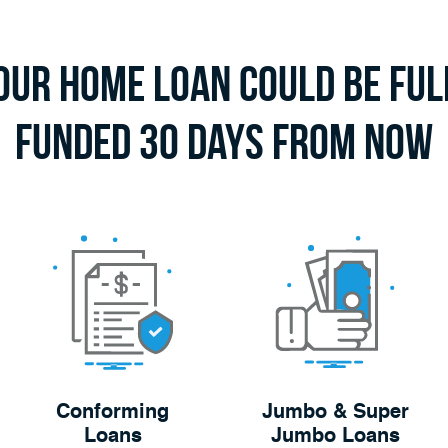
our Home Loan Could Be Ful
Funded 30 Days From Now
Conforming
Jumbo & Super
Loans
Jumbo Loans