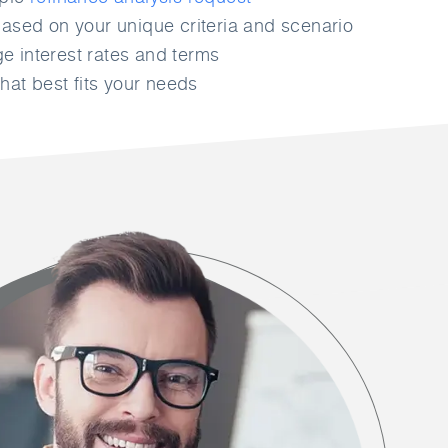
ased on your unique criteria and scenario
 interest rates and terms
hat best fits your needs