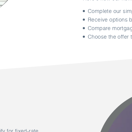
Complete our si
Receive options b
Compare mortgage
Choose the offer t
fy for fixed-rate