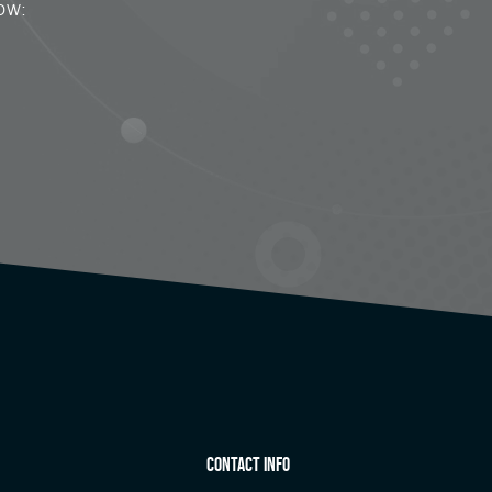
ow:
Contact Info