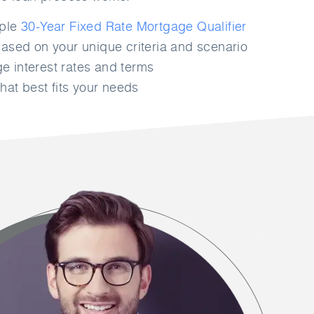
mple
30-Year Fixed Rate Mortgage Qualifier
ased on your unique criteria and scenario
 interest rates and terms
hat best fits your needs