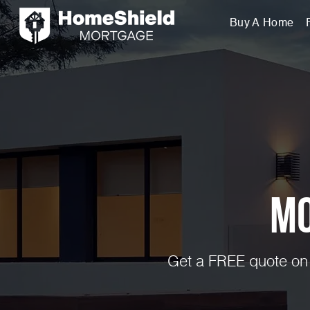
Buy A Home
Mo
Get a FREE quote on 