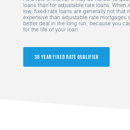
loans than for adjustable rate loans. When i
low, fixed-rate loans are generally not tha
expensive than adjustable-rate mortgages
better deal in the long run, because you can
for the life of your loan.
30 Year Fixed Rate Qualifier