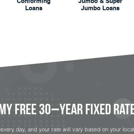
Conforming
Jumbo & Super
Loans
Jumbo Loans
 My FREE 30−Year Fixed Rate
very day, and your rate will vary based on your locat