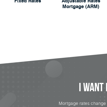
Fixed Rates
Adjustable Rates
Mortgage (ARM)
I Want
Mortgage rates change e