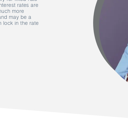
nterest rates are
t much more
 and may be a
 lock in the rate