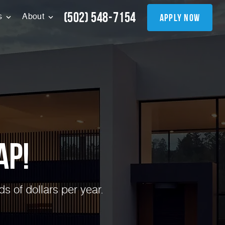
(502) 548-7154
apply now
s
About
ap!
 of dollars per year.