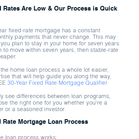
d Rates Are Low & Our Process is Quick
year fixed-rate mortgage has a constant
onthly payments that never change. This may
 you plan to stay in your home for seven years
an to move within seven years, then stable-rate
heaper.
the home loan process a whole lot easier,
tise that will help guide you along the way,
REE
30-Year Fixed Rate Mortgage Qualifier.
rly see differences between loan programs,
ose the right one for you whether you're a
er or a seasoned investor.
d Rate Mortgage Loan Process
e loan process works: