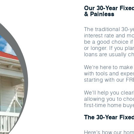
Our 30-Year Fixe
& Painless
The traditional 30-
interest rate and m
be a good choice if
or longer. If you pl
loans are usually c
We're here to make 
with tools and exper
starting with our F
We'll help you clea
allowing you to cho
first-time home buy
The 30-Year Fixe
Here's how our hom