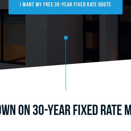
I Want My FREE 30-Year Fixed Rate Quote
wn on 30-Year Fixed Rate M