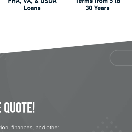
FHA, VA, & USDA
Terms from 5 to
Loans
30 Years
 Quote!
ion, finances, and other