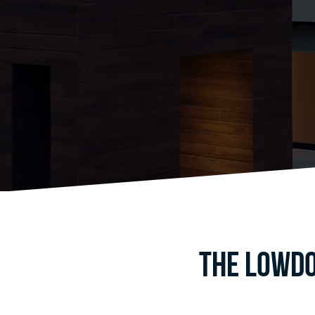
The Lowdo