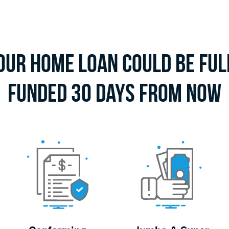
our Home Loan Could Be Ful
Funded 30 Days From Now