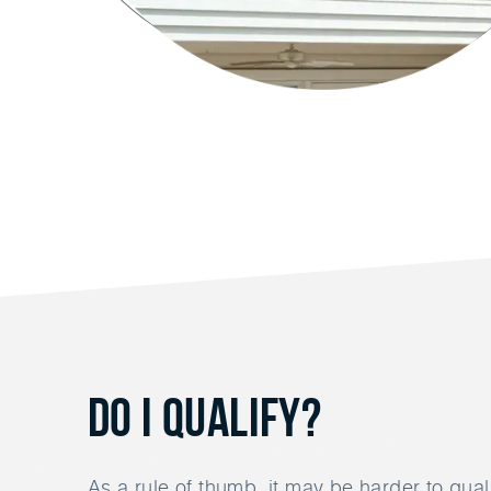
Do I Qualify?
As a rule of thumb, it may be harder to quali