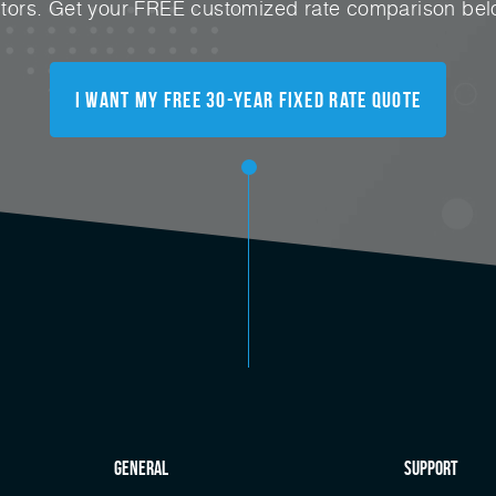
ctors. Get your FREE customized rate comparison bel
I Want My FREE 30-Year Fixed Rate Quote
general
Support