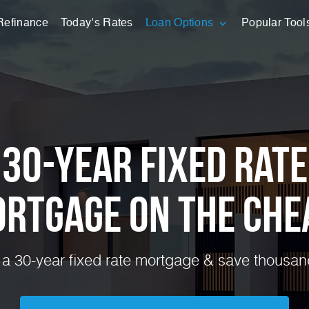
Refinance
Today’s Rates
Loan Options
Popular Tool
30-Year Fixed Rate
rtgage on the Che
a 30-year fixed rate mortgage & save thousands