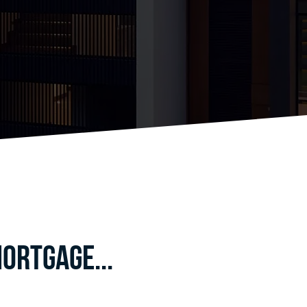
ortgage...