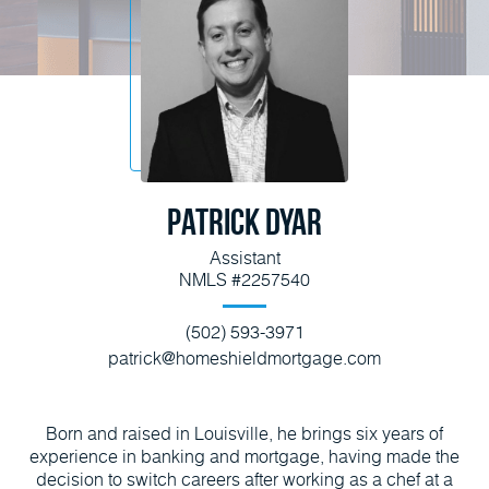
Patrick Dyar
Assistant
NMLS #2257540
(502) 593-3971
patrick@homeshieldmortgage.com
Born and raised in Louisville, he brings six years of
experience in banking and mortgage, having made the
decision to switch careers after working as a chef at a