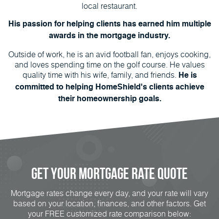
local restaurant.
His passion for helping clients has earned him multiple
awards in the mortgage industry.
Outside of work, he is an avid football fan, enjoys cooking,
and loves spending time on the golf course. He values
quality time with his wife, family, and friends.
He is
committed to helping HomeShield's clients achieve
their homeownership goals.
Get Your Mortgage Rate Quote
Mortgage rates change every day, and your rate will vary
based on your location, finances, and other factors. Get
your FREE customized rate comparison below: