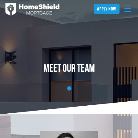
apply now
meet our team