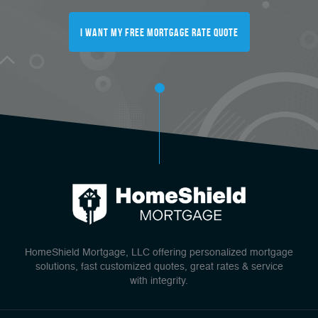
I Want My FREE Mortgage Rate Quote
HomeShield Mortgage, LLC offering personalized mortgage
solutions, fast customized quotes, great rates & service
with integrity.