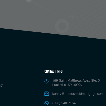
Contact Info
159 Saint Matthews Ave., Ste. 3
Louisville, KY 40207
LC
kenny@homeshieldmortgage.com
(502) 548-7154