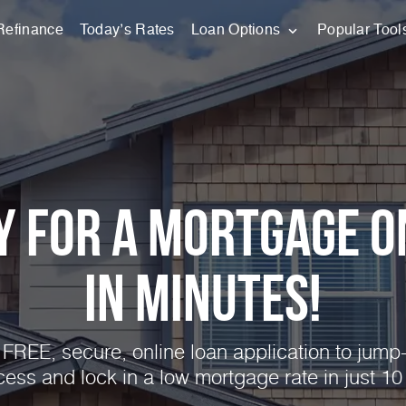
Refinance
Today’s Rates
Loan Options
Popular Tool
y for a Mortgage O
in Minutes!
FREE, secure, online loan application to jump-
cess and lock in a low mortgage rate in just 10