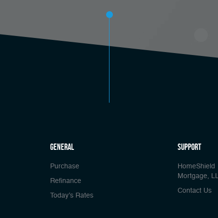
general
Support
Purchase
HomeShield
Mortgage, L
Refinance
Contact Us
Today’s Rates