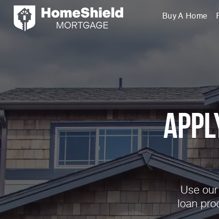
Buy A Home
Appl
Use our 
loan pro