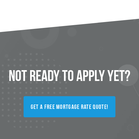
Not Ready to
Apply
Yet?
Get a FREE Mortgage Rate Quote!