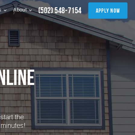
(502) 548-7154
apply now
s
About
nline
start the
 minutes!