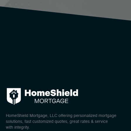
HomeShield Mortgage, LLC offering personalized mortgage
solutions, fast customized quotes, great rates & service
with integrity.