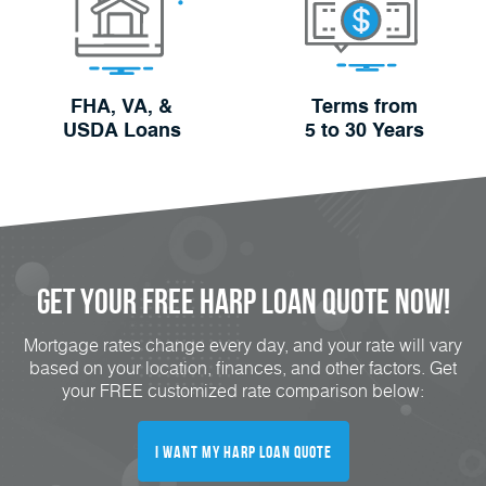
FHA, VA, &
Terms from
USDA Loans
5 to 30 Years
Get Your FREE HARP Loan Quote Now!
Mortgage rates change every day, and your rate will vary
based on your location, finances, and other factors. Get
your FREE customized rate comparison below:
I Want My HARP Loan Quote