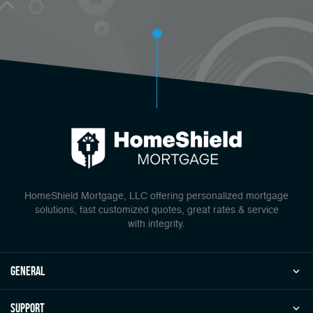
HomeShield Mortgage, LLC offering personalized mortgage
solutions, fast customized quotes, great rates & service
with integrity.
general
Support