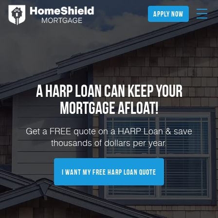
apply now
A HARP Loan Can Keep Your
Mortgage Afloat!
Get a FREE quote on a HARP Loan & save
thousands of dollars per year.
I Want My FREE HARP Loan Quote