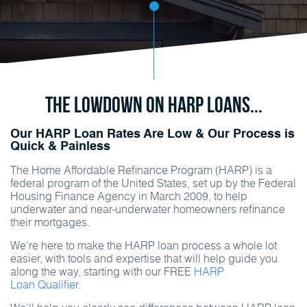
The Lowdown on HARP Loans...
Our HARP Loan Rates Are Low & Our Process is
Quick & Painless
The Home Affordable Refinance Program (HARP) is a
federal program of the United States, set up by the Federal
Housing Finance Agency in March 2009, to help
underwater and near-underwater homeowners refinance
their mortgages.
We’re here to make the HARP loan process a whole lot
easier, with tools and expertise that will help guide you
along the way, starting with our FREE
HARP
Loan Qualifier.