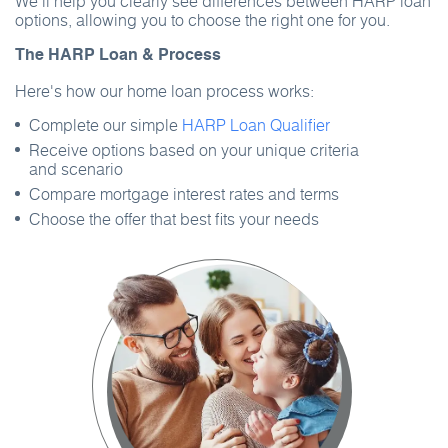
We’ll help you clearly see differences between HARP loan
options, allowing you to choose the right one for you.
The HARP Loan & Process
Here's how our home loan process works:
Complete our simple
HARP Loan Qualifier
Receive options based on your unique criteria
and scenario
Compare mortgage interest rates and terms
Choose the offer that best fits your needs