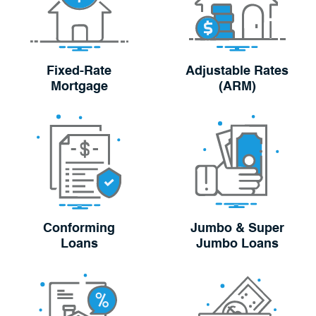
Fixed-Rate
Adjustable Rates
Mortgage
(ARM)
Conforming
Jumbo & Super
Loans
Jumbo Loans