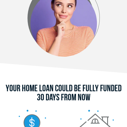
Your Home Loan Could Be Fully Funded
30 Days From Now