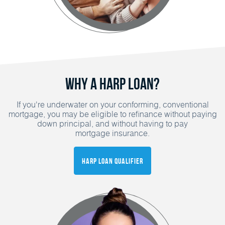
Why a HARP Loan?
If you're underwater on your conforming, conventional
mortgage, you may be eligible to refinance without paying
down principal, and without having to pay
mortgage insurance.
HARP Loan Qualifier